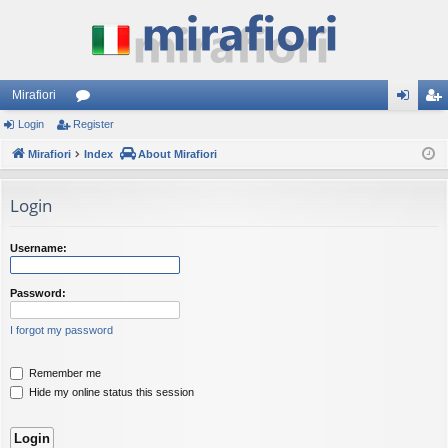
Mirafiori
Login
Register
or
og
eg
Mirafiori
u
Index
About Mirafiori
in
ist
m
er
Login
s
Username:
Password:
I forgot my password
Remember me
Hide my online status this session