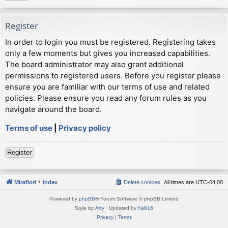
Register
In order to login you must be registered. Registering takes
only a few moments but gives you increased capabilities.
The board administrator may also grant additional
permissions to registered users. Before you register please
ensure you are familiar with our terms of use and related
policies. Please ensure you read any forum rules as you
navigate around the board.
Terms of use
|
Privacy policy
Register
Mirafiori
Index
Delete cookies
All times are
UTC-04:00
Powered by
phpBB
® Forum Software © phpBB Limited
Style by
Arty
· Updated by
halil16
Privacy
|
Terms