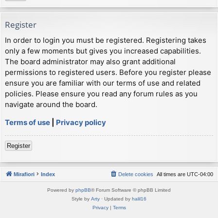
Register
In order to login you must be registered. Registering takes
only a few moments but gives you increased capabilities.
The board administrator may also grant additional
permissions to registered users. Before you register please
ensure you are familiar with our terms of use and related
policies. Please ensure you read any forum rules as you
navigate around the board.
Terms of use
|
Privacy policy
Register
Mirafiori
Index
Delete cookies
All times are
UTC-04:00
Powered by
phpBB
® Forum Software © phpBB Limited
Style by
Arty
· Updated by
halil16
Privacy
|
Terms