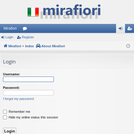
Mirafiori
Login
Register
or
og
eg
Mirafiori
u
Index
About Mirafiori
in
ist
m
er
Login
s
Username:
Password:
I forgot my password
Remember me
Hide my online status this session