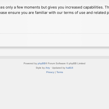
akes only a few moments but gives you increased capabilities. T
ease ensure you are familiar with our terms of use and related 
Powered by
phpBB
® Forum Software © phpBB Limited
Style by
Arty
· Updated by
halil16
Privacy
|
Terms