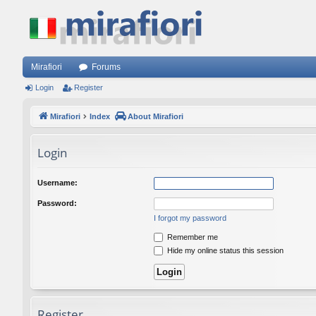
Mirafiori
Forums
Login
Register
Mirafiori
Index
About Mirafiori
Login
Username:
Password:
I forgot my password
Remember me
Hide my online status this session
Register