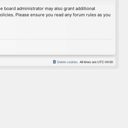
he board administrator may also grant additional
policies. Please ensure you read any forum rules as you
Delete cookies
All times are
UTC-04:00