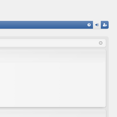
FA
og
eg
Q
in
ist
er