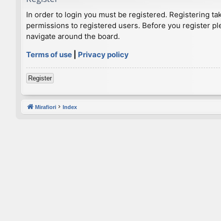
In order to login you must be registered. Registering t
permissions to registered users. Before you register pl
navigate around the board.
Terms of use
|
Privacy policy
Register
Mirafiori
Index