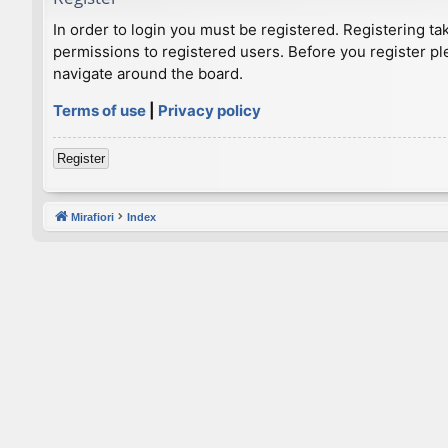
In order to login you must be registered. Registering t
permissions to registered users. Before you register pl
navigate around the board.
Terms of use
|
Privacy policy
Register
Mirafiori
Index