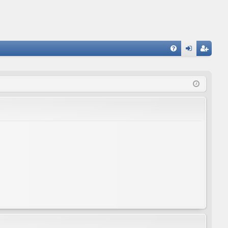
FA
og
eg
Q
in
ist
er