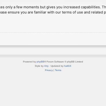
akes only a few moments but gives you increased capabilities. T
ease ensure you are familiar with our terms of use and related 
Powered by
phpBB
® Forum Software © phpBB Limited
Style by
Arty
· Updated by
halil16
Privacy
|
Terms