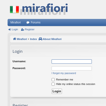
Mirafiori
Forums
Login
Register
Mirafiori
Index
About Mirafiori
Login
Username:
Password:
I forgot my password
Remember me
Hide my online status this session
Register