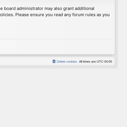
he board administrator may also grant additional
policies. Please ensure you read any forum rules as you
Delete cookies
All times are
UTC-04:00