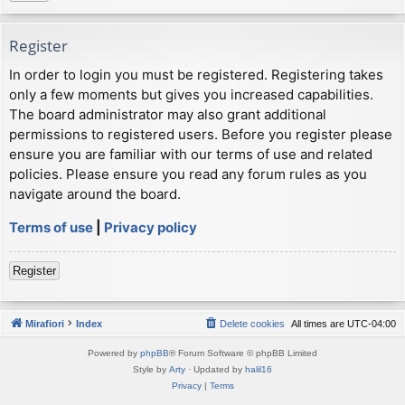
Register
In order to login you must be registered. Registering takes
only a few moments but gives you increased capabilities.
The board administrator may also grant additional
permissions to registered users. Before you register please
ensure you are familiar with our terms of use and related
policies. Please ensure you read any forum rules as you
navigate around the board.
Terms of use
|
Privacy policy
Register
Mirafiori
Index
Delete cookies
All times are
UTC-04:00
Powered by
phpBB
® Forum Software © phpBB Limited
Style by
Arty
· Updated by
halil16
Privacy
|
Terms