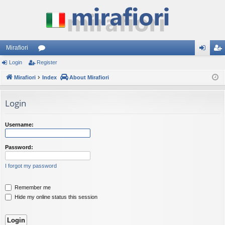
Mirafiori
Login
Register
or
og
eg
Mirafiori
u
Index
About Mirafiori
in
ist
m
er
Login
s
Username:
Password:
I forgot my password
Remember me
Hide my online status this session