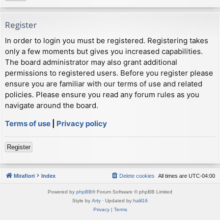
Register
In order to login you must be registered. Registering takes
only a few moments but gives you increased capabilities.
The board administrator may also grant additional
permissions to registered users. Before you register please
ensure you are familiar with our terms of use and related
policies. Please ensure you read any forum rules as you
navigate around the board.
Terms of use
|
Privacy policy
Register
Mirafiori
Index
Delete cookies
All times are
UTC-04:00
Powered by
phpBB
® Forum Software © phpBB Limited
Style by
Arty
· Updated by
halil16
Privacy
|
Terms