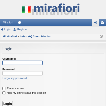
Mirafiori
Login
Register
or
og
eg
Mirafiori
u
Index
About Mirafiori
in
ist
m
er
Login
s
Username:
Password:
I forgot my password
Remember me
Hide my online status this session