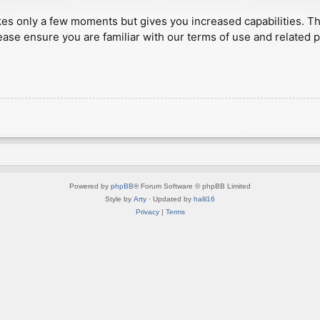
akes only a few moments but gives you increased capabilities. T
ease ensure you are familiar with our terms of use and related 
Powered by
phpBB
® Forum Software © phpBB Limited
Style by
Arty
· Updated by
halil16
Privacy
|
Terms