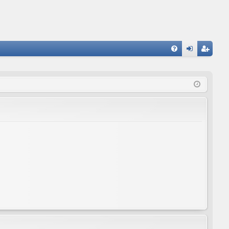
FA
og
eg
Q
in
ist
er