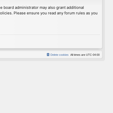
he board administrator may also grant additional
policies. Please ensure you read any forum rules as you
Delete cookies
All times are
UTC-04:00