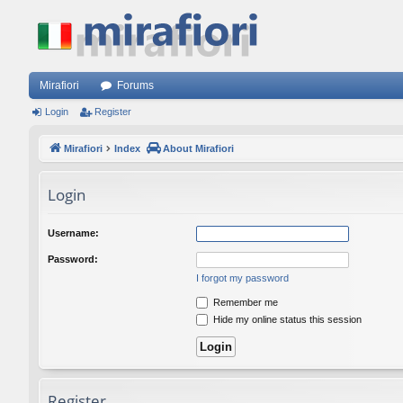
Mirafiori
Forums
Login
Register
Mirafiori
Index
About Mirafiori
Login
Username:
Password:
I forgot my password
Remember me
Hide my online status this session
Register