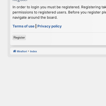
In order to login you must be registered. Registering t
permissions to registered users. Before you register pl
navigate around the board.
Terms of use
|
Privacy policy
Register
Mirafiori
Index