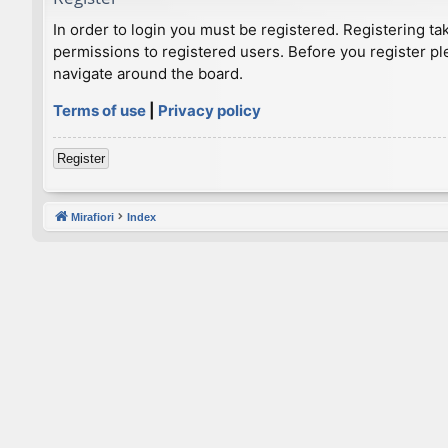
In order to login you must be registered. Registering t
permissions to registered users. Before you register pl
navigate around the board.
Terms of use
|
Privacy policy
Register
Mirafiori
Index