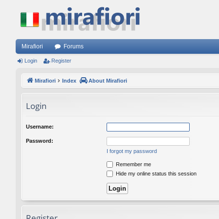
Mirafiori
Forums
Login
Register
Mirafiori
Index
About Mirafiori
Login
Username:
Password:
I forgot my password
Remember me
Hide my online status this session
Register