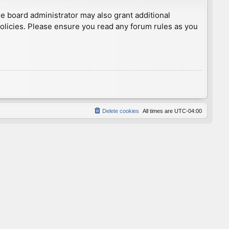
he board administrator may also grant additional
policies. Please ensure you read any forum rules as you
Delete cookies
All times are
UTC-04:00