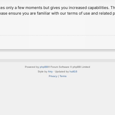
akes only a few moments but gives you increased capabilities. T
ease ensure you are familiar with our terms of use and related 
Powered by
phpBB
® Forum Software © phpBB Limited
Style by
Arty
· Updated by
halil16
Privacy
|
Terms