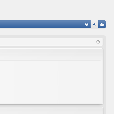
FA
og
eg
Q
in
ist
er