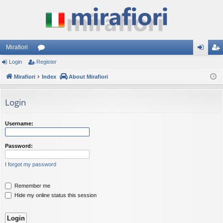
Mirafiori
Login
Register
or
og
eg
Mirafiori
u
Index
About Mirafiori
in
ist
m
er
Login
s
Username:
Password:
I forgot my password
Remember me
Hide my online status this session