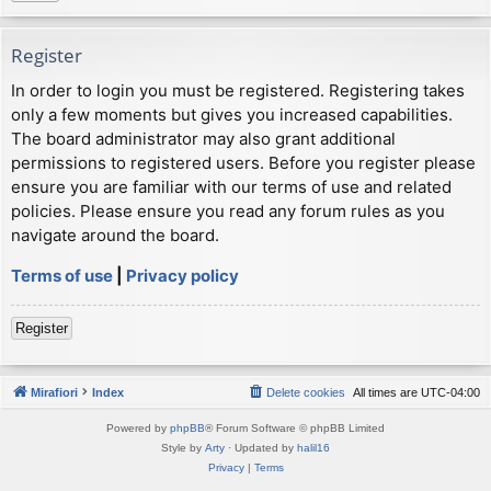
Register
In order to login you must be registered. Registering takes
only a few moments but gives you increased capabilities.
The board administrator may also grant additional
permissions to registered users. Before you register please
ensure you are familiar with our terms of use and related
policies. Please ensure you read any forum rules as you
navigate around the board.
Terms of use
|
Privacy policy
Register
Mirafiori
Index
Delete cookies
All times are
UTC-04:00
Powered by
phpBB
® Forum Software © phpBB Limited
Style by
Arty
· Updated by
halil16
Privacy
|
Terms