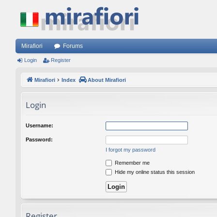
Mirafiori
Forums
Login
Register
Mirafiori
Index
About Mirafiori
Login
Username:
Password:
I forgot my password
Remember me
Hide my online status this session
Register