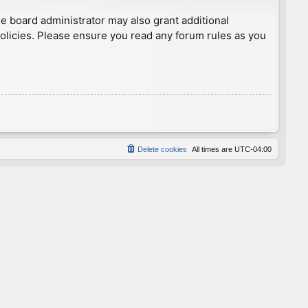
he board administrator may also grant additional
policies. Please ensure you read any forum rules as you
Delete cookies
All times are
UTC-04:00