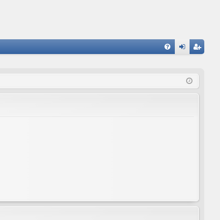
FA
og
eg
Q
in
ist
er