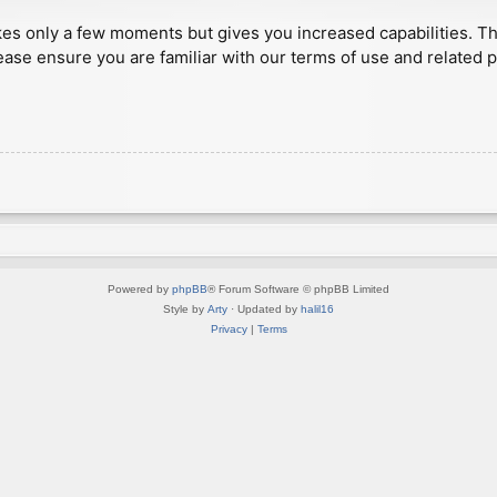
akes only a few moments but gives you increased capabilities. T
ease ensure you are familiar with our terms of use and related 
Powered by
phpBB
® Forum Software © phpBB Limited
Style by
Arty
· Updated by
halil16
Privacy
|
Terms