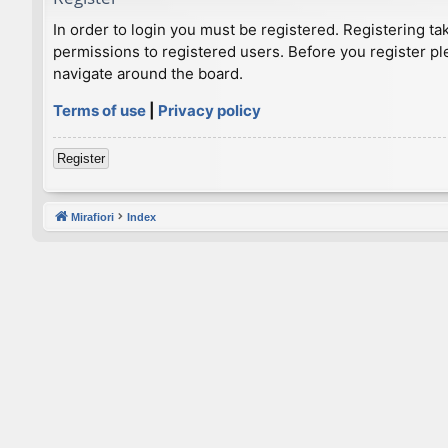
In order to login you must be registered. Registering t
permissions to registered users. Before you register pl
navigate around the board.
Terms of use
|
Privacy policy
Register
Mirafiori
Index