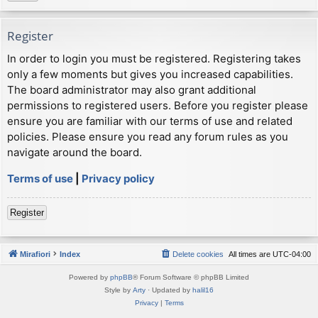
Register
In order to login you must be registered. Registering takes
only a few moments but gives you increased capabilities.
The board administrator may also grant additional
permissions to registered users. Before you register please
ensure you are familiar with our terms of use and related
policies. Please ensure you read any forum rules as you
navigate around the board.
Terms of use
|
Privacy policy
Register
Mirafiori
Index
Delete cookies
All times are
UTC-04:00
Powered by
phpBB
® Forum Software © phpBB Limited
Style by
Arty
· Updated by
halil16
Privacy
|
Terms