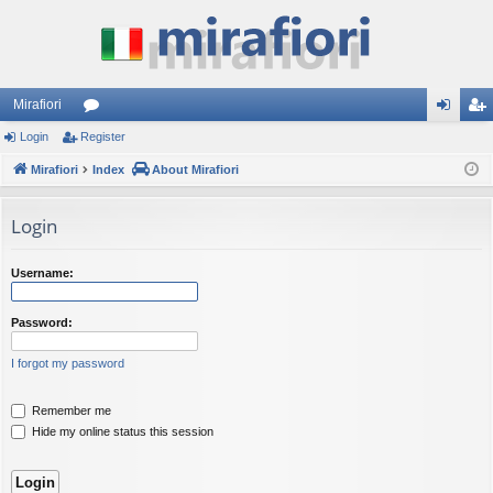
Mirafiori
Login
Register
or
og
eg
Mirafiori
u
Index
About Mirafiori
in
ist
m
er
Login
s
Username:
Password:
I forgot my password
Remember me
Hide my online status this session