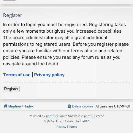
Register
In order to login you must be registered. Registering takes
only a few moments but gives you increased capabilities.
The board administrator may also grant additional
permissions to registered users. Before you register please
ensure you are familiar with our terms of use and related
policies. Please ensure you read any forum rules as you
navigate around the board.
Terms of use
|
Privacy policy
Register
Mirafiori
Index
Delete cookies
All times are
UTC-04:00
Powered by
phpBB
® Forum Software © phpBB Limited
Style by
Arty
· Updated by
halil16
Privacy
|
Terms