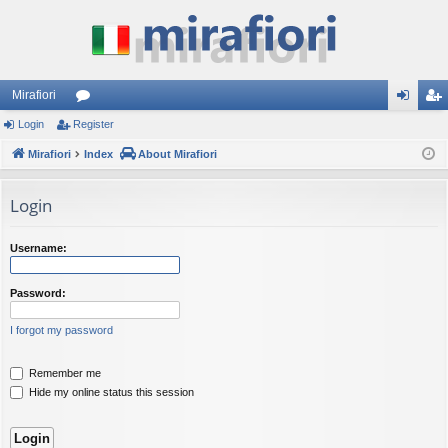
Mirafiori
Login
Register
or
og
eg
Mirafiori
u
Index
About Mirafiori
in
ist
m
er
Login
s
Username:
Password:
I forgot my password
Remember me
Hide my online status this session