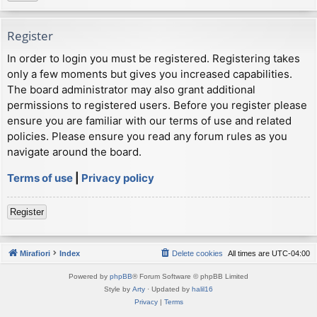
Register
In order to login you must be registered. Registering takes
only a few moments but gives you increased capabilities.
The board administrator may also grant additional
permissions to registered users. Before you register please
ensure you are familiar with our terms of use and related
policies. Please ensure you read any forum rules as you
navigate around the board.
Terms of use
|
Privacy policy
Register
Mirafiori
Index
Delete cookies
All times are
UTC-04:00
Powered by
phpBB
® Forum Software © phpBB Limited
Style by
Arty
· Updated by
halil16
Privacy
|
Terms