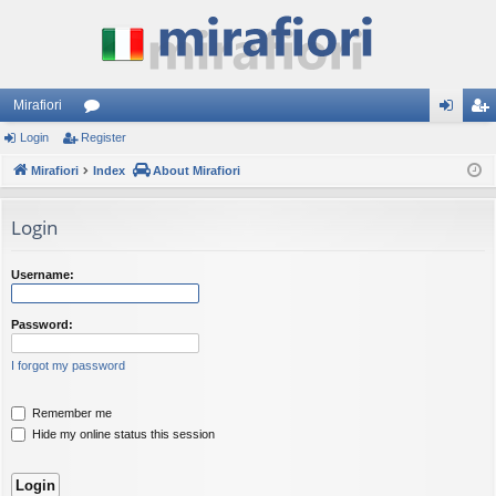
Mirafiori
Login
Register
or
og
eg
Mirafiori
u
Index
About Mirafiori
in
ist
m
er
Login
s
Username:
Password:
I forgot my password
Remember me
Hide my online status this session