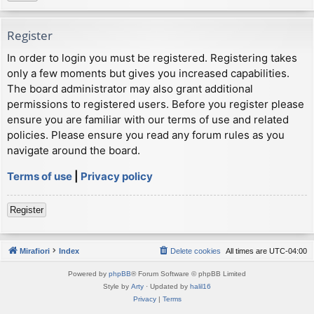
Register
In order to login you must be registered. Registering takes
only a few moments but gives you increased capabilities.
The board administrator may also grant additional
permissions to registered users. Before you register please
ensure you are familiar with our terms of use and related
policies. Please ensure you read any forum rules as you
navigate around the board.
Terms of use
|
Privacy policy
Register
Mirafiori
Index
Delete cookies
All times are
UTC-04:00
Powered by
phpBB
® Forum Software © phpBB Limited
Style by
Arty
· Updated by
halil16
Privacy
|
Terms