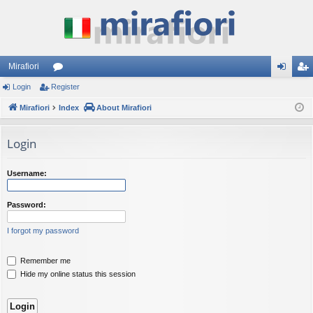
Mirafiori
Login
Register
or
og
eg
Mirafiori
u
Index
About Mirafiori
in
ist
m
er
Login
s
Username:
Password:
I forgot my password
Remember me
Hide my online status this session