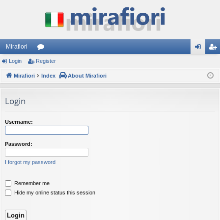
Mirafiori
Login
Register
or
og
eg
Mirafiori
u
Index
About Mirafiori
in
ist
m
er
Login
s
Username:
Password:
I forgot my password
Remember me
Hide my online status this session