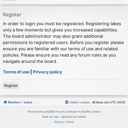
Register
In order to login you must be registered. Registering takes
only a few moments but gives you increased capabilities.
The board administrator may also grant additional
permissions to registered users. Before you register please
ensure you are familiar with our terms of use and related
policies. Please ensure you read any forum rules as you
navigate around the board.
Terms of use
|
Privacy policy
Register
Mirafiori
Index
Delete cookies
All times are
UTC-04:00
Powered by
phpBB
® Forum Software © phpBB Limited
Style by
Arty
· Updated by
halil16
Privacy
|
Terms