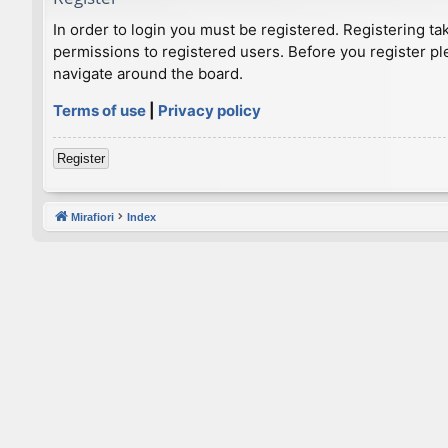
In order to login you must be registered. Registering t
permissions to registered users. Before you register pl
navigate around the board.
Terms of use
|
Privacy policy
Register
Mirafiori
Index