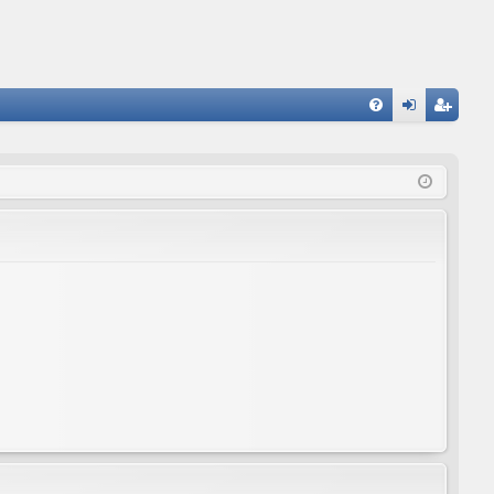
FA
og
eg
Q
in
ist
er