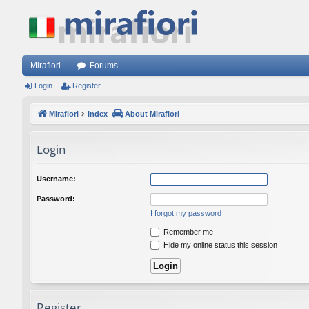
Mirafiori
Forums
Login
Register
Mirafiori
Index
About Mirafiori
Login
Username:
Password:
I forgot my password
Remember me
Hide my online status this session
Register