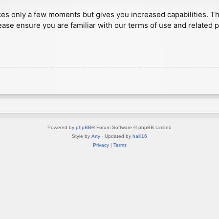
akes only a few moments but gives you increased capabilities. T
ease ensure you are familiar with our terms of use and related 
Powered by
phpBB
® Forum Software © phpBB Limited
Style by
Arty
· Updated by
halil16
Privacy
|
Terms