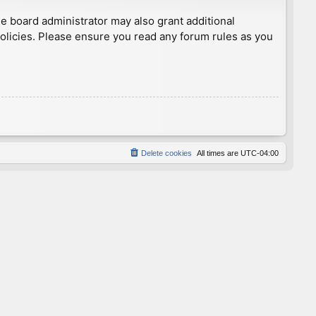
he board administrator may also grant additional
policies. Please ensure you read any forum rules as you
Delete cookies
All times are
UTC-04:00