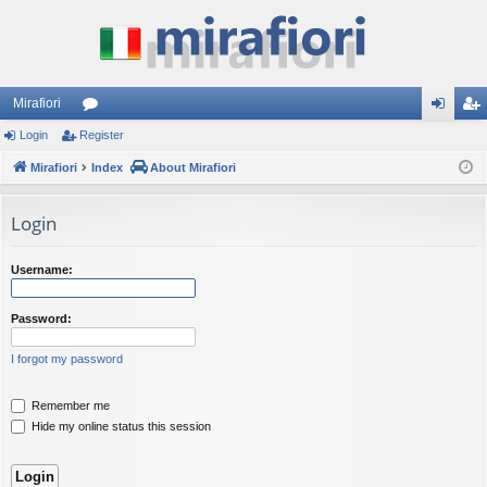
Mirafiori
Login
Register
or
og
eg
Mirafiori
u
Index
About Mirafiori
in
ist
m
er
Login
s
Username:
Password:
I forgot my password
Remember me
Hide my online status this session