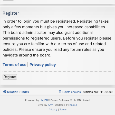
Register
In order to login you must be registered. Registering takes
only a few moments but gives you increased capabilities.
The board administrator may also grant additional
permissions to registered users. Before you register please
ensure you are familiar with our terms of use and related
policies. Please ensure you read any forum rules as you
navigate around the board.
Terms of use
|
Privacy policy
Register
Mirafiori
Index
Delete cookies
All times are
UTC-04:00
Powered by
phpBB
® Forum Software © phpBB Limited
Style by
Arty
· Updated by
halil16
Privacy
|
Terms