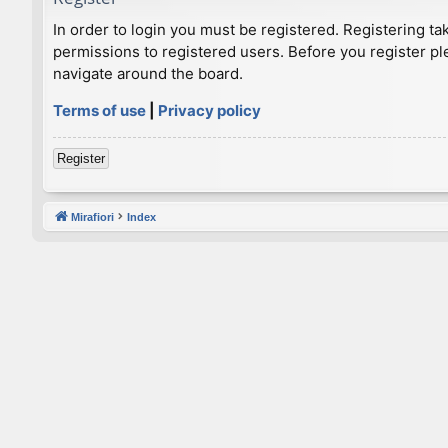
In order to login you must be registered. Registering t
permissions to registered users. Before you register pl
navigate around the board.
Terms of use
|
Privacy policy
Register
Mirafiori
Index