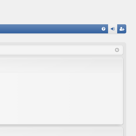
FA
og
eg
Q
in
ist
er