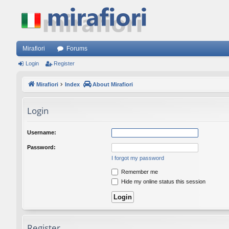
Mirafiori
Forums
Login
Register
Mirafiori
Index
About Mirafiori
Login
Username:
Password:
I forgot my password
Remember me
Hide my online status this session
Register