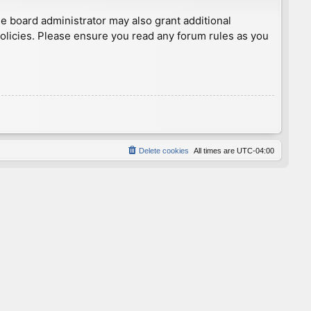
he board administrator may also grant additional
policies. Please ensure you read any forum rules as you
Delete cookies
All times are
UTC-04:00