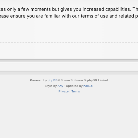
akes only a few moments but gives you increased capabilities. T
ease ensure you are familiar with our terms of use and related 
Powered by
phpBB
® Forum Software © phpBB Limited
Style by
Arty
· Updated by
halil16
Privacy
|
Terms