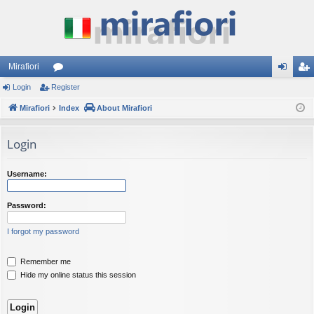
Mirafiori
Login
Register
or
og
eg
Mirafiori
u
Index
About Mirafiori
in
ist
m
er
Login
s
Username:
Password:
I forgot my password
Remember me
Hide my online status this session