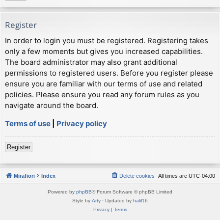
Register
In order to login you must be registered. Registering takes
only a few moments but gives you increased capabilities.
The board administrator may also grant additional
permissions to registered users. Before you register please
ensure you are familiar with our terms of use and related
policies. Please ensure you read any forum rules as you
navigate around the board.
Terms of use
|
Privacy policy
Register
Mirafiori
Index
Delete cookies
All times are
UTC-04:00
Powered by
phpBB
® Forum Software © phpBB Limited
Style by
Arty
· Updated by
halil16
Privacy
|
Terms