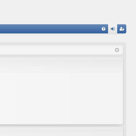
FA
og
eg
Q
in
ist
er