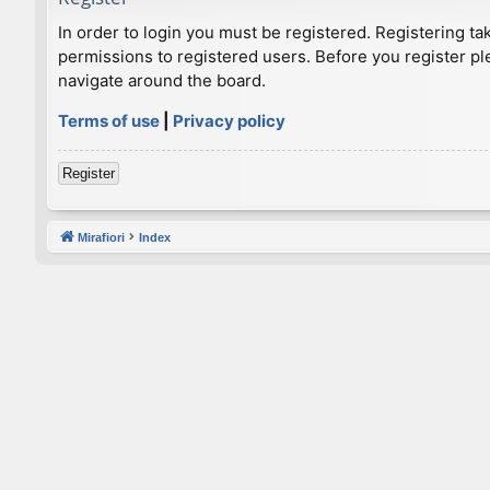
In order to login you must be registered. Registering t
permissions to registered users. Before you register pl
navigate around the board.
Terms of use
|
Privacy policy
Register
Mirafiori
Index