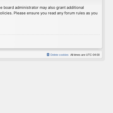
he board administrator may also grant additional
policies. Please ensure you read any forum rules as you
Delete cookies
All times are
UTC-04:00