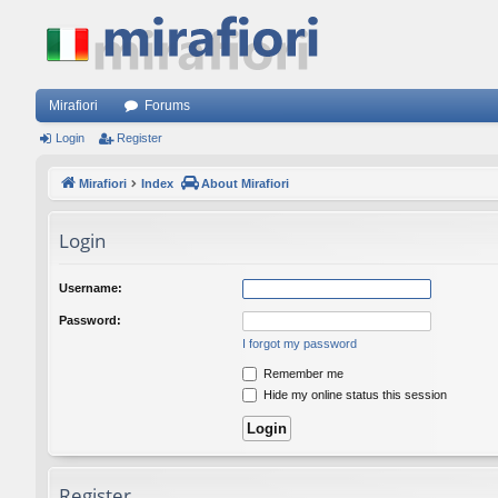
Mirafiori
Forums
Login
Register
Mirafiori
Index
About Mirafiori
Login
Username:
Password:
I forgot my password
Remember me
Hide my online status this session
Register