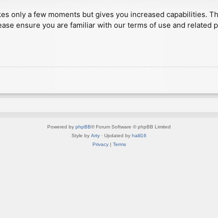
akes only a few moments but gives you increased capabilities. T
ease ensure you are familiar with our terms of use and related 
Powered by
phpBB
® Forum Software © phpBB Limited
Style by
Arty
· Updated by
halil16
Privacy
|
Terms