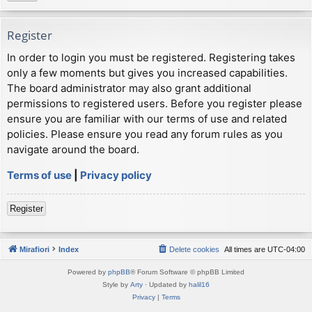
Register
In order to login you must be registered. Registering takes
only a few moments but gives you increased capabilities.
The board administrator may also grant additional
permissions to registered users. Before you register please
ensure you are familiar with our terms of use and related
policies. Please ensure you read any forum rules as you
navigate around the board.
Terms of use
|
Privacy policy
Register
Mirafiori
Index
Delete cookies
All times are
UTC-04:00
Powered by
phpBB
® Forum Software © phpBB Limited
Style by
Arty
· Updated by
halil16
Privacy
|
Terms