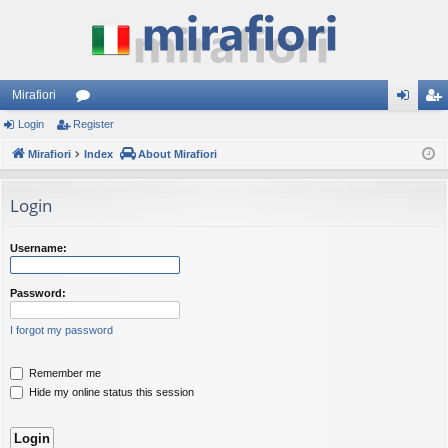
Mirafiori
Login
Register
or
og
eg
Mirafiori
u
Index
About Mirafiori
in
ist
m
er
Login
s
Username:
Password:
I forgot my password
Remember me
Hide my online status this session