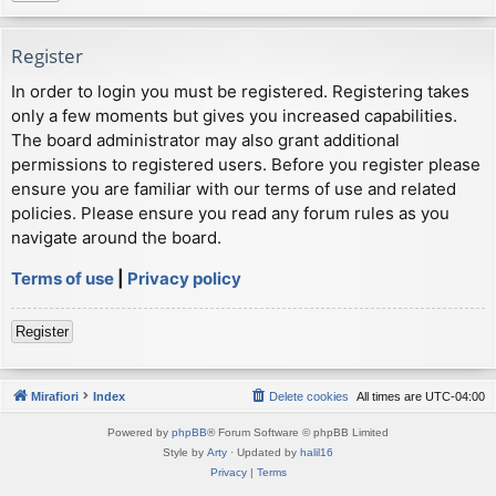
Register
In order to login you must be registered. Registering takes
only a few moments but gives you increased capabilities.
The board administrator may also grant additional
permissions to registered users. Before you register please
ensure you are familiar with our terms of use and related
policies. Please ensure you read any forum rules as you
navigate around the board.
Terms of use
|
Privacy policy
Register
Mirafiori
Index
Delete cookies
All times are
UTC-04:00
Powered by
phpBB
® Forum Software © phpBB Limited
Style by
Arty
· Updated by
halil16
Privacy
|
Terms