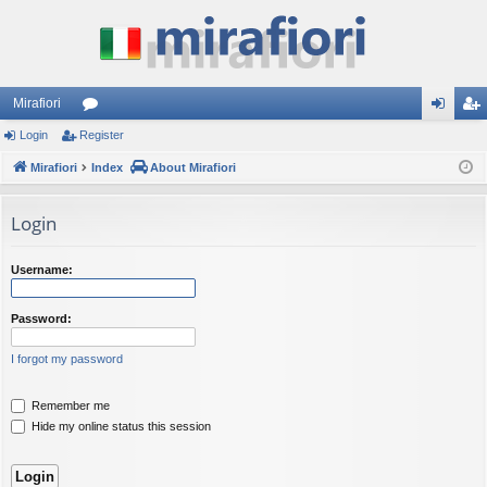
Mirafiori
Login
Register
or
og
eg
Mirafiori
u
Index
About Mirafiori
in
ist
m
er
Login
s
Username:
Password:
I forgot my password
Remember me
Hide my online status this session