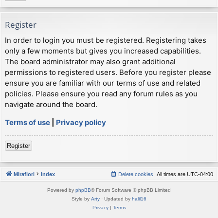
Register
In order to login you must be registered. Registering takes
only a few moments but gives you increased capabilities.
The board administrator may also grant additional
permissions to registered users. Before you register please
ensure you are familiar with our terms of use and related
policies. Please ensure you read any forum rules as you
navigate around the board.
Terms of use
|
Privacy policy
Register
Mirafiori
Index
Delete cookies
All times are
UTC-04:00
Powered by
phpBB
® Forum Software © phpBB Limited
Style by
Arty
· Updated by
halil16
Privacy
|
Terms