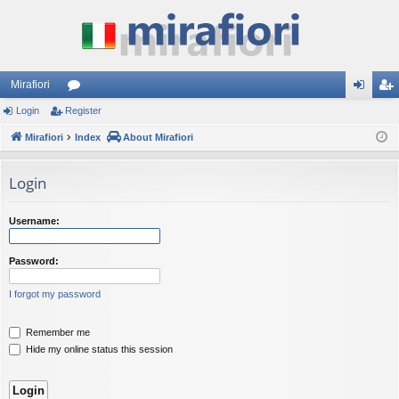
Mirafiori
Login
Register
or
og
eg
Mirafiori
u
Index
About Mirafiori
in
ist
m
er
Login
s
Username:
Password:
I forgot my password
Remember me
Hide my online status this session