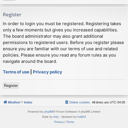
Register
In order to login you must be registered. Registering takes
only a few moments but gives you increased capabilities.
The board administrator may also grant additional
permissions to registered users. Before you register please
ensure you are familiar with our terms of use and related
policies. Please ensure you read any forum rules as you
navigate around the board.
Terms of use
|
Privacy policy
Register
Mirafiori
Index
Delete cookies
All times are
UTC-04:00
Powered by
phpBB
® Forum Software © phpBB Limited
Style by
Arty
· Updated by
halil16
Privacy
|
Terms