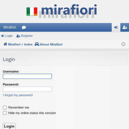
Mirafiori
Login
Register
or
og
eg
Mirafiori
u
Index
About Mirafiori
in
ist
m
er
Login
s
Username:
Password:
I forgot my password
Remember me
Hide my online status this session