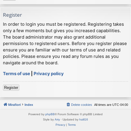
Register
In order to login you must be registered. Registering takes
only a few moments but gives you increased capabilities.
The board administrator may also grant additional
permissions to registered users. Before you register please
ensure you are familiar with our terms of use and related
policies. Please ensure you read any forum rules as you
navigate around the board.
Terms of use
|
Privacy policy
Register
Mirafiori
Index
Delete cookies
All times are
UTC-04:00
Powered by
phpBB
® Forum Software © phpBB Limited
Style by
Arty
· Updated by
halil16
Privacy
|
Terms