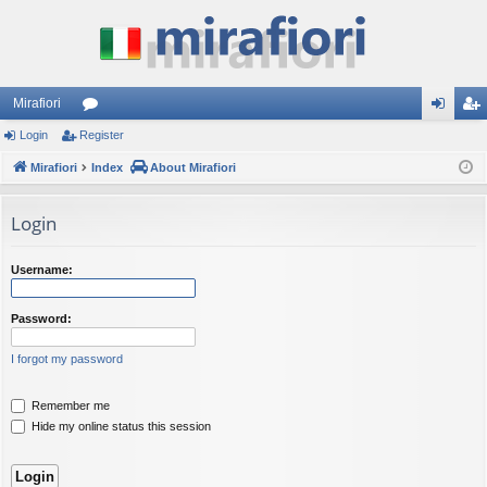
Mirafiori
Login
Register
or
og
eg
Mirafiori
u
Index
About Mirafiori
in
ist
m
er
Login
s
Username:
Password:
I forgot my password
Remember me
Hide my online status this session