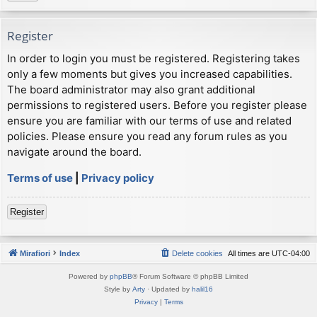
Register
In order to login you must be registered. Registering takes
only a few moments but gives you increased capabilities.
The board administrator may also grant additional
permissions to registered users. Before you register please
ensure you are familiar with our terms of use and related
policies. Please ensure you read any forum rules as you
navigate around the board.
Terms of use
|
Privacy policy
Register
Mirafiori
Index
Delete cookies
All times are
UTC-04:00
Powered by
phpBB
® Forum Software © phpBB Limited
Style by
Arty
· Updated by
halil16
Privacy
|
Terms