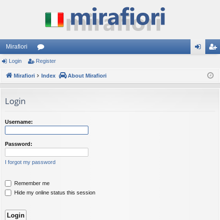
Mirafiori
Login
Register
or
og
eg
Mirafiori
u
Index
About Mirafiori
in
ist
m
er
Login
s
Username:
Password:
I forgot my password
Remember me
Hide my online status this session