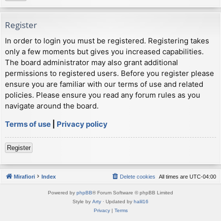
Register
In order to login you must be registered. Registering takes
only a few moments but gives you increased capabilities.
The board administrator may also grant additional
permissions to registered users. Before you register please
ensure you are familiar with our terms of use and related
policies. Please ensure you read any forum rules as you
navigate around the board.
Terms of use
|
Privacy policy
Register
Mirafiori
Index
Delete cookies
All times are
UTC-04:00
Powered by
phpBB
® Forum Software © phpBB Limited
Style by
Arty
· Updated by
halil16
Privacy
|
Terms