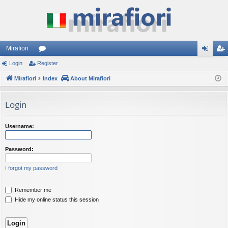
Mirafiori
Login
Register
or
og
eg
Mirafiori
u
Index
About Mirafiori
in
ist
m
er
Login
s
Username:
Password:
I forgot my password
Remember me
Hide my online status this session