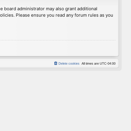
he board administrator may also grant additional
policies. Please ensure you read any forum rules as you
Delete cookies
All times are
UTC-04:00