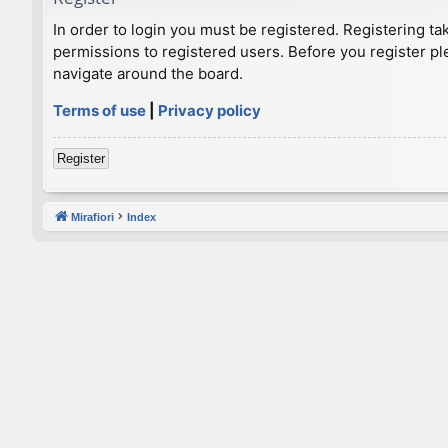
In order to login you must be registered. Registering t
permissions to registered users. Before you register pl
navigate around the board.
Terms of use
|
Privacy policy
Register
Mirafiori
Index