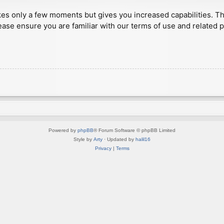
akes only a few moments but gives you increased capabilities. T
ease ensure you are familiar with our terms of use and related 
Powered by
phpBB
® Forum Software © phpBB Limited
Style by
Arty
· Updated by
halil16
Privacy
|
Terms