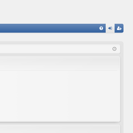
FA
og
eg
Q
in
ist
er