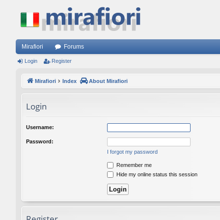
Mirafiori
Forums
Login
Register
Mirafiori
Index
About Mirafiori
Login
Username:
Password:
I forgot my password
Remember me
Hide my online status this session
Register