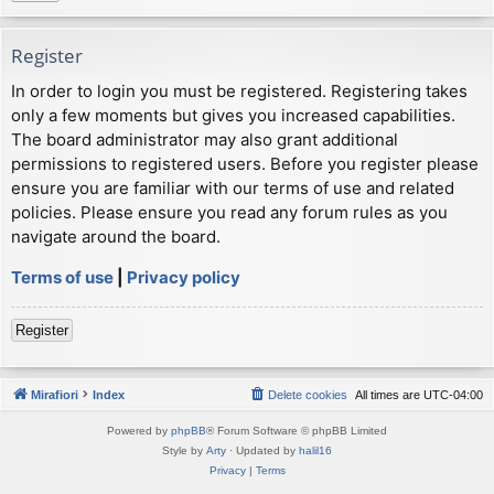
Register
In order to login you must be registered. Registering takes
only a few moments but gives you increased capabilities.
The board administrator may also grant additional
permissions to registered users. Before you register please
ensure you are familiar with our terms of use and related
policies. Please ensure you read any forum rules as you
navigate around the board.
Terms of use
|
Privacy policy
Register
Mirafiori
Index
Delete cookies
All times are
UTC-04:00
Powered by
phpBB
® Forum Software © phpBB Limited
Style by
Arty
· Updated by
halil16
Privacy
|
Terms