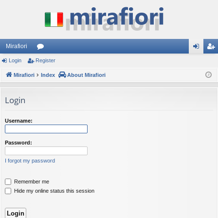
Mirafiori
Login
Register
or
og
eg
Mirafiori
u
Index
About Mirafiori
in
ist
m
er
Login
s
Username:
Password:
I forgot my password
Remember me
Hide my online status this session