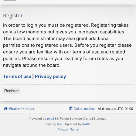
Register
In order to login you must be registered. Registering takes
only a few moments but gives you increased capabilities.
The board administrator may also grant additional
permissions to registered users. Before you register please
ensure you are familiar with our terms of use and related
policies. Please ensure you read any forum rules as you
navigate around the board.
Terms of use
|
Privacy policy
Register
Mirafiori
Index
Delete cookies
All times are
UTC-04:00
Powered by
phpBB
® Forum Software © phpBB Limited
Style by
Arty
· Updated by
halil16
Privacy
|
Terms