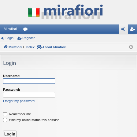
Mirafiori
Login
Register
or
og
eg
Mirafiori
u
Index
About Mirafiori
in
ist
m
er
Login
s
Username:
Password:
I forgot my password
Remember me
Hide my online status this session