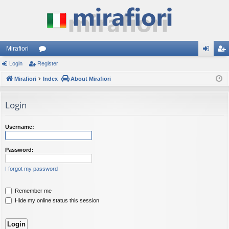
Mirafiori
Login
Register
or
og
eg
Mirafiori
u
Index
About Mirafiori
in
ist
m
er
Login
s
Username:
Password:
I forgot my password
Remember me
Hide my online status this session