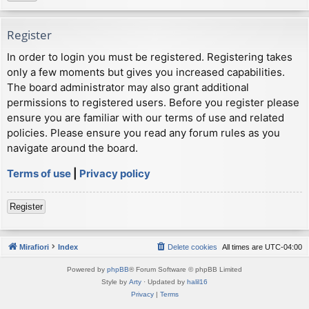
Register
In order to login you must be registered. Registering takes
only a few moments but gives you increased capabilities.
The board administrator may also grant additional
permissions to registered users. Before you register please
ensure you are familiar with our terms of use and related
policies. Please ensure you read any forum rules as you
navigate around the board.
Terms of use
|
Privacy policy
Register
Mirafiori
Index
Delete cookies
All times are
UTC-04:00
Powered by
phpBB
® Forum Software © phpBB Limited
Style by
Arty
· Updated by
halil16
Privacy
|
Terms