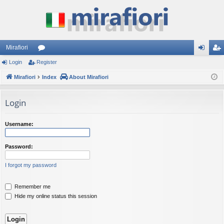
Mirafiori
Login
Register
or
og
eg
Mirafiori
u
Index
About Mirafiori
in
ist
m
er
Login
s
Username:
Password:
I forgot my password
Remember me
Hide my online status this session