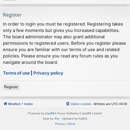
Register
In order to login you must be registered. Registering takes
only a few moments but gives you increased capabilities.
The board administrator may also grant additional
permissions to registered users. Before you register please
ensure you are familiar with our terms of use and related
policies. Please ensure you read any forum rules as you
navigate around the board.
Terms of use
|
Privacy policy
Register
Mirafiori
Index
Delete cookies
All times are
UTC-04:00
Powered by
phpBB
® Forum Software © phpBB Limited
Style by
Arty
· Updated by
halil16
Privacy
|
Terms