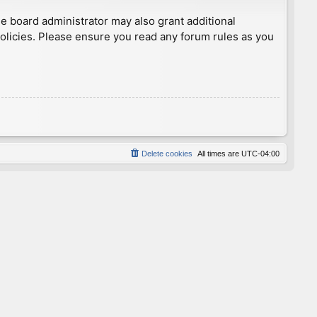
he board administrator may also grant additional
policies. Please ensure you read any forum rules as you
Delete cookies
All times are
UTC-04:00