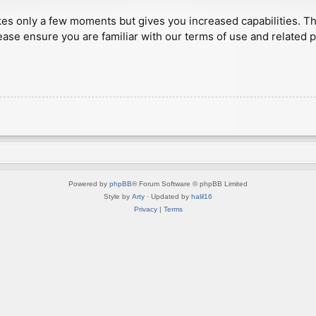
akes only a few moments but gives you increased capabilities. T
ease ensure you are familiar with our terms of use and related 
Powered by
phpBB
® Forum Software © phpBB Limited
Style by
Arty
· Updated by
halil16
Privacy
|
Terms