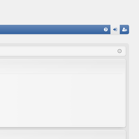
FA
og
eg
Q
in
ist
er