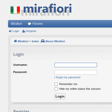
Mirafiori
Forums
Login
Register
Mirafiori
Index
About Mirafiori
Login
Username:
Password:
I forgot my password
Remember me
Hide my online status this session
Register