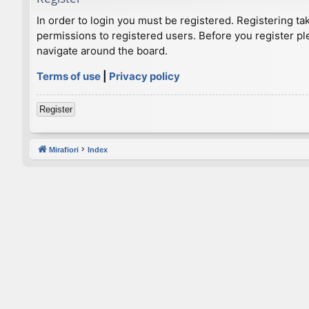
In order to login you must be registered. Registering t
permissions to registered users. Before you register pl
navigate around the board.
Terms of use
|
Privacy policy
Register
Mirafiori
Index