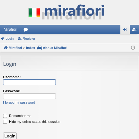
Mirafiori
Login
Register
or
og
eg
Mirafiori
u
Index
About Mirafiori
in
ist
m
er
Login
s
Username:
Password:
I forgot my password
Remember me
Hide my online status this session