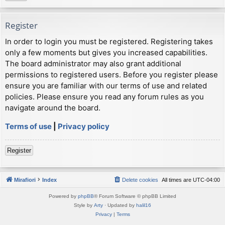
Register
In order to login you must be registered. Registering takes
only a few moments but gives you increased capabilities.
The board administrator may also grant additional
permissions to registered users. Before you register please
ensure you are familiar with our terms of use and related
policies. Please ensure you read any forum rules as you
navigate around the board.
Terms of use
|
Privacy policy
Register
Mirafiori
Index
Delete cookies
All times are
UTC-04:00
Powered by
phpBB
® Forum Software © phpBB Limited
Style by
Arty
· Updated by
halil16
Privacy
|
Terms