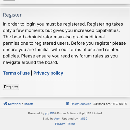
Register
In order to login you must be registered. Registering takes
only a few moments but gives you increased capabilities.
The board administrator may also grant additional
permissions to registered users. Before you register please
ensure you are familiar with our terms of use and related
policies. Please ensure you read any forum rules as you
navigate around the board.
Terms of use
|
Privacy policy
Register
Mirafiori
Index
Delete cookies
All times are
UTC-04:00
Powered by
phpBB
® Forum Software © phpBB Limited
Style by
Arty
· Updated by
halil16
Privacy
|
Terms