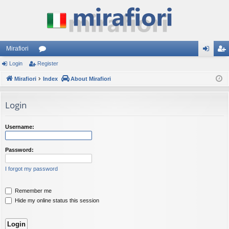
Mirafiori
Login
Register
or
og
eg
Mirafiori
u
Index
About Mirafiori
in
ist
m
er
Login
s
Username:
Password:
I forgot my password
Remember me
Hide my online status this session