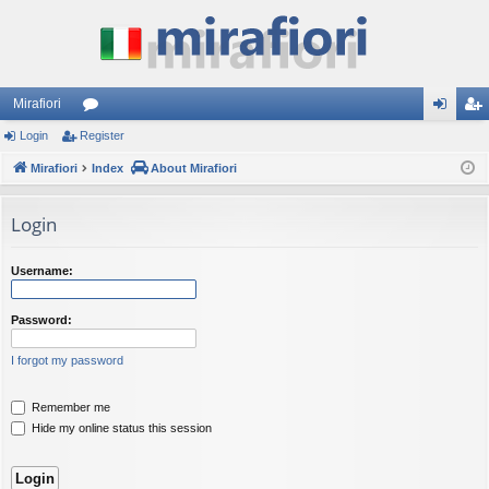
Mirafiori
Login
Register
or
og
eg
Mirafiori
u
Index
About Mirafiori
in
ist
m
er
Login
s
Username:
Password:
I forgot my password
Remember me
Hide my online status this session