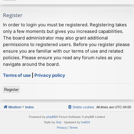
Register
In order to login you must be registered. Registering takes
only a few moments but gives you increased capabilities.
The board administrator may also grant additional
permissions to registered users. Before you register please
ensure you are familiar with our terms of use and related
policies. Please ensure you read any forum rules as you
navigate around the board.
Terms of use
|
Privacy policy
Register
Mirafiori
Index
Delete cookies
All times are
UTC-04:00
Powered by
phpBB
® Forum Software © phpBB Limited
Style by
Arty
· Updated by
halil16
Privacy
|
Terms