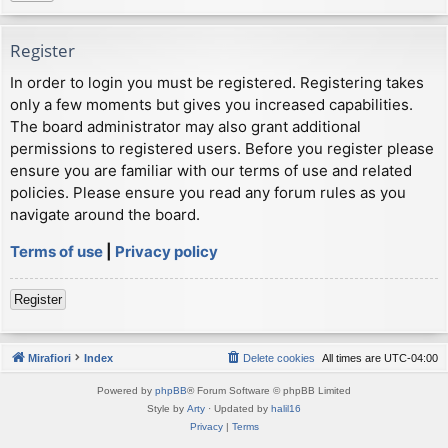
Register
In order to login you must be registered. Registering takes
only a few moments but gives you increased capabilities.
The board administrator may also grant additional
permissions to registered users. Before you register please
ensure you are familiar with our terms of use and related
policies. Please ensure you read any forum rules as you
navigate around the board.
Terms of use
|
Privacy policy
Register
Mirafiori
Index
Delete cookies
All times are
UTC-04:00
Powered by
phpBB
® Forum Software © phpBB Limited
Style by
Arty
· Updated by
halil16
Privacy
|
Terms