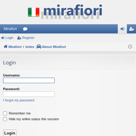
Mirafiori
Login
Register
or
og
eg
Mirafiori
u
Index
About Mirafiori
in
ist
m
er
Login
s
Username:
Password:
I forgot my password
Remember me
Hide my online status this session