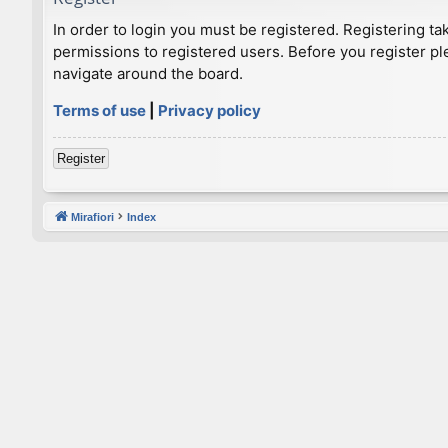
In order to login you must be registered. Registering t
permissions to registered users. Before you register pl
navigate around the board.
Terms of use
|
Privacy policy
Register
Mirafiori
Index