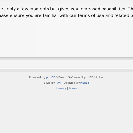
akes only a few moments but gives you increased capabilities. T
ease ensure you are familiar with our terms of use and related 
Powered by
phpBB
® Forum Software © phpBB Limited
Style by
Arty
· Updated by
halil16
Privacy
|
Terms