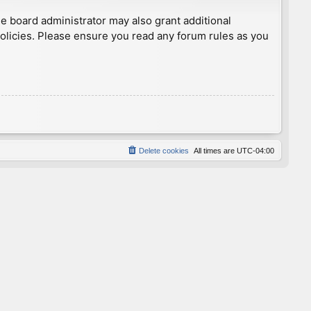
he board administrator may also grant additional
policies. Please ensure you read any forum rules as you
Delete cookies
All times are
UTC-04:00