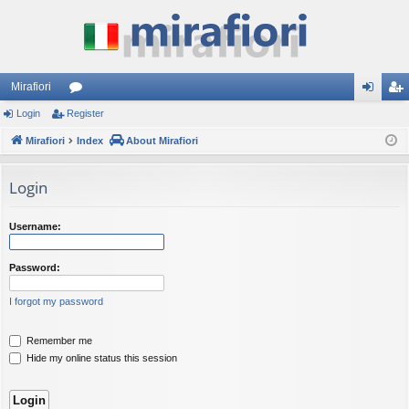
Mirafiori
Login
Register
or
og
eg
Mirafiori
u
Index
About Mirafiori
in
ist
m
er
Login
s
Username:
Password:
I forgot my password
Remember me
Hide my online status this session