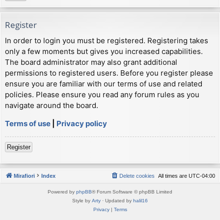
Register
In order to login you must be registered. Registering takes
only a few moments but gives you increased capabilities.
The board administrator may also grant additional
permissions to registered users. Before you register please
ensure you are familiar with our terms of use and related
policies. Please ensure you read any forum rules as you
navigate around the board.
Terms of use
|
Privacy policy
Register
Mirafiori
Index
Delete cookies
All times are
UTC-04:00
Powered by
phpBB
® Forum Software © phpBB Limited
Style by
Arty
· Updated by
halil16
Privacy
|
Terms