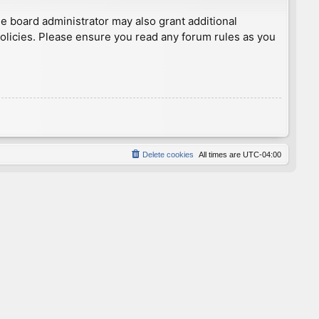
he board administrator may also grant additional
policies. Please ensure you read any forum rules as you
Delete cookies
All times are
UTC-04:00