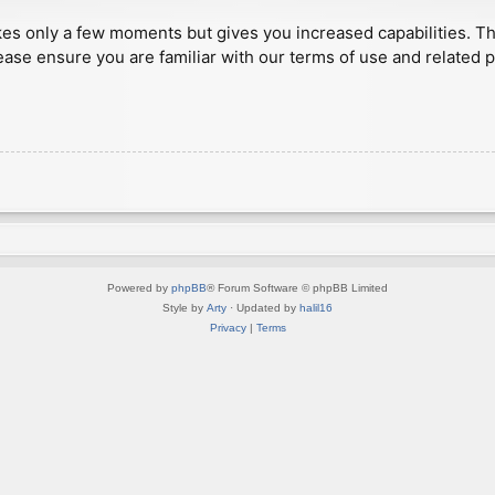
akes only a few moments but gives you increased capabilities. T
ease ensure you are familiar with our terms of use and related 
Powered by
phpBB
® Forum Software © phpBB Limited
Style by
Arty
· Updated by
halil16
Privacy
|
Terms