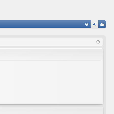
FA
og
eg
Q
in
ist
er