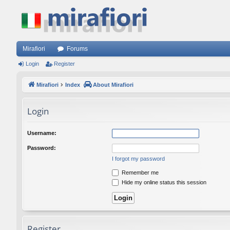
Mirafiori
Forums
Login
Register
Mirafiori
Index
About Mirafiori
Login
Username:
Password:
I forgot my password
Remember me
Hide my online status this session
Register