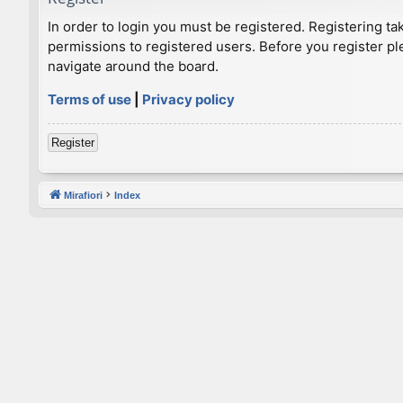
In order to login you must be registered. Registering t
permissions to registered users. Before you register pl
navigate around the board.
Terms of use
|
Privacy policy
Register
Mirafiori
Index