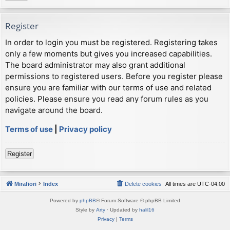
Register
In order to login you must be registered. Registering takes
only a few moments but gives you increased capabilities.
The board administrator may also grant additional
permissions to registered users. Before you register please
ensure you are familiar with our terms of use and related
policies. Please ensure you read any forum rules as you
navigate around the board.
Terms of use
|
Privacy policy
Register
Mirafiori
Index
Delete cookies
All times are
UTC-04:00
Powered by
phpBB
® Forum Software © phpBB Limited
Style by
Arty
· Updated by
halil16
Privacy
|
Terms