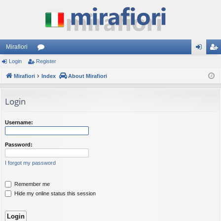
Mirafiori
Login
Register
or
og
eg
Mirafiori
u
Index
About Mirafiori
in
ist
m
er
Login
s
Username:
Password:
I forgot my password
Remember me
Hide my online status this session