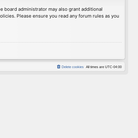
he board administrator may also grant additional
policies. Please ensure you read any forum rules as you
Delete cookies
All times are
UTC-04:00