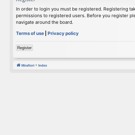
In order to login you must be registered. Registering t
permissions to registered users. Before you register pl
navigate around the board.
Terms of use
|
Privacy policy
Register
Mirafiori
Index