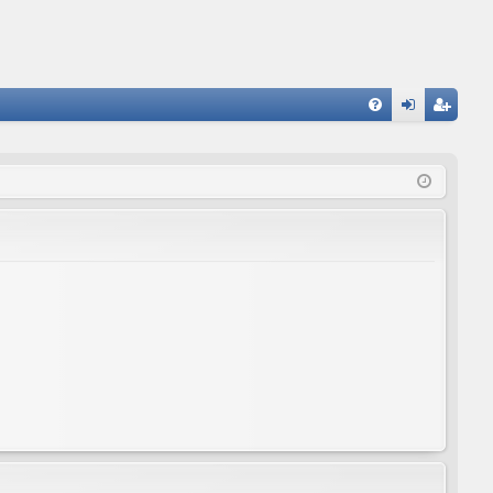
FA
og
eg
Q
in
ist
er