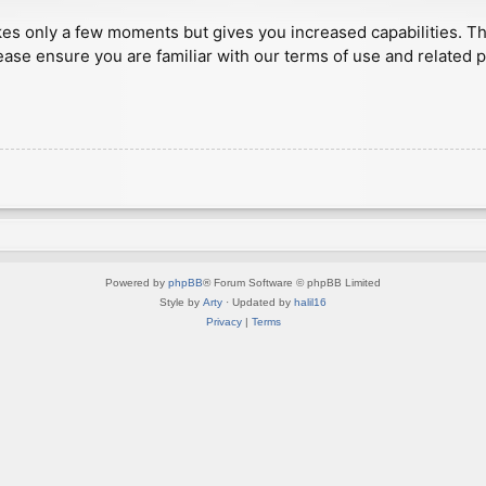
akes only a few moments but gives you increased capabilities. T
ease ensure you are familiar with our terms of use and related 
Powered by
phpBB
® Forum Software © phpBB Limited
Style by
Arty
· Updated by
halil16
Privacy
|
Terms