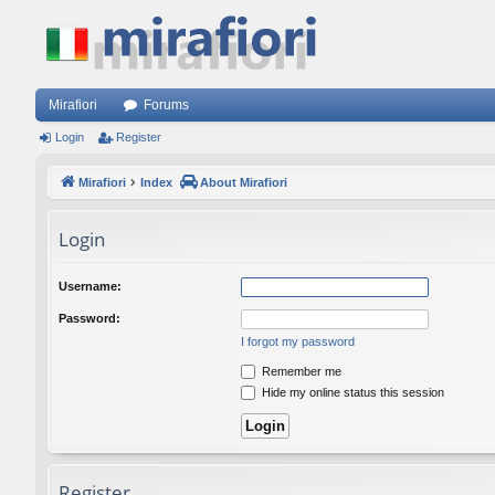
Mirafiori
Forums
Login
Register
Mirafiori
Index
About Mirafiori
Login
Username:
Password:
I forgot my password
Remember me
Hide my online status this session
Register