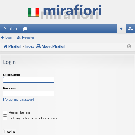
Mirafiori
Login
Register
or
og
eg
Mirafiori
u
Index
About Mirafiori
in
ist
m
er
Login
s
Username:
Password:
I forgot my password
Remember me
Hide my online status this session