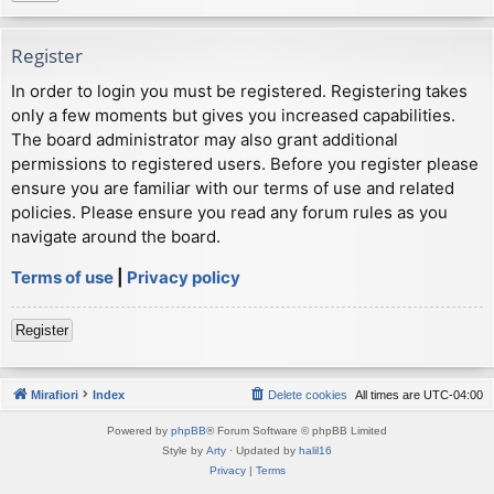
Register
In order to login you must be registered. Registering takes
only a few moments but gives you increased capabilities.
The board administrator may also grant additional
permissions to registered users. Before you register please
ensure you are familiar with our terms of use and related
policies. Please ensure you read any forum rules as you
navigate around the board.
Terms of use
|
Privacy policy
Register
Mirafiori
Index
Delete cookies
All times are
UTC-04:00
Powered by
phpBB
® Forum Software © phpBB Limited
Style by
Arty
· Updated by
halil16
Privacy
|
Terms