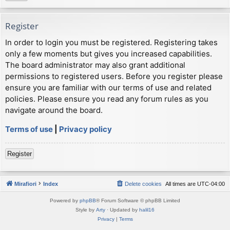
Register
In order to login you must be registered. Registering takes
only a few moments but gives you increased capabilities.
The board administrator may also grant additional
permissions to registered users. Before you register please
ensure you are familiar with our terms of use and related
policies. Please ensure you read any forum rules as you
navigate around the board.
Terms of use
|
Privacy policy
Register
Mirafiori
Index
Delete cookies
All times are
UTC-04:00
Powered by
phpBB
® Forum Software © phpBB Limited
Style by
Arty
· Updated by
halil16
Privacy
|
Terms