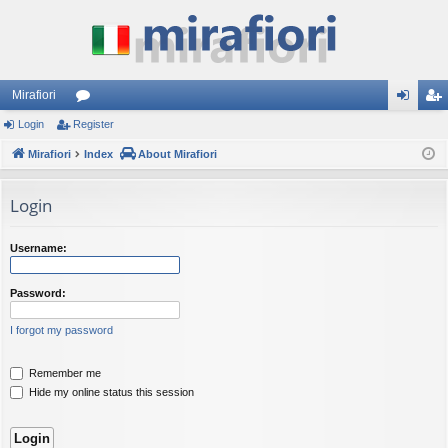
Mirafiori
Login
Register
or
og
eg
Mirafiori
u
Index
About Mirafiori
in
ist
m
er
Login
s
Username:
Password:
I forgot my password
Remember me
Hide my online status this session