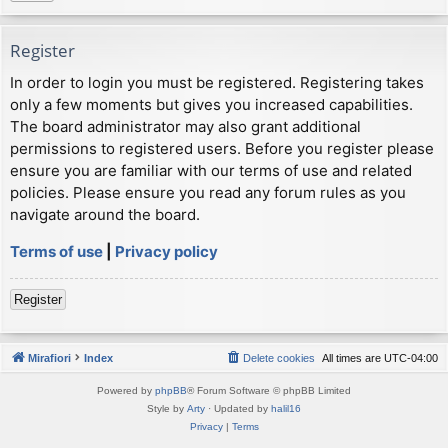
Register
In order to login you must be registered. Registering takes
only a few moments but gives you increased capabilities.
The board administrator may also grant additional
permissions to registered users. Before you register please
ensure you are familiar with our terms of use and related
policies. Please ensure you read any forum rules as you
navigate around the board.
Terms of use
|
Privacy policy
Register
Mirafiori
Index
Delete cookies
All times are
UTC-04:00
Powered by
phpBB
® Forum Software © phpBB Limited
Style by
Arty
· Updated by
halil16
Privacy
|
Terms