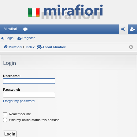
Mirafiori
Login
Register
or
og
eg
Mirafiori
u
Index
About Mirafiori
in
ist
m
er
Login
s
Username:
Password:
I forgot my password
Remember me
Hide my online status this session