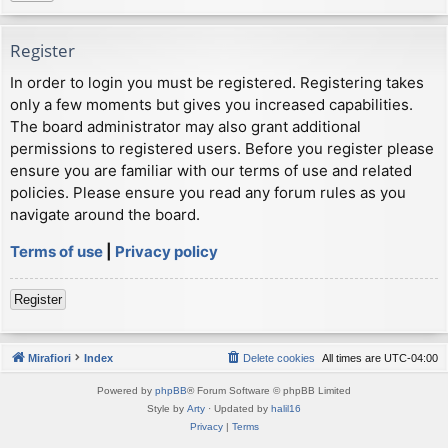
Register
In order to login you must be registered. Registering takes
only a few moments but gives you increased capabilities.
The board administrator may also grant additional
permissions to registered users. Before you register please
ensure you are familiar with our terms of use and related
policies. Please ensure you read any forum rules as you
navigate around the board.
Terms of use
|
Privacy policy
Register
Mirafiori
Index
Delete cookies
All times are
UTC-04:00
Powered by
phpBB
® Forum Software © phpBB Limited
Style by
Arty
· Updated by
halil16
Privacy
|
Terms