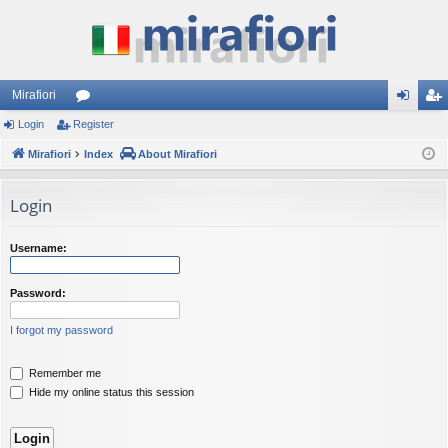
Mirafiori
Login
Register
or
og
eg
Mirafiori
u
Index
About Mirafiori
in
ist
m
er
Login
s
Username:
Password:
I forgot my password
Remember me
Hide my online status this session