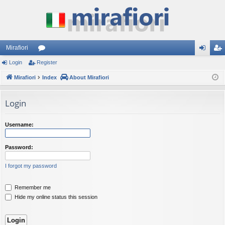
Mirafiori
Login
Register
or
og
eg
Mirafiori
u
Index
About Mirafiori
in
ist
m
er
Login
s
Username:
Password:
I forgot my password
Remember me
Hide my online status this session