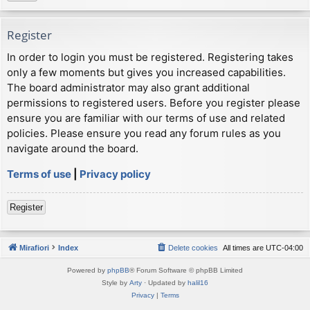
Register
In order to login you must be registered. Registering takes
only a few moments but gives you increased capabilities.
The board administrator may also grant additional
permissions to registered users. Before you register please
ensure you are familiar with our terms of use and related
policies. Please ensure you read any forum rules as you
navigate around the board.
Terms of use
|
Privacy policy
Register
Mirafiori
Index
Delete cookies
All times are
UTC-04:00
Powered by
phpBB
® Forum Software © phpBB Limited
Style by
Arty
· Updated by
halil16
Privacy
|
Terms