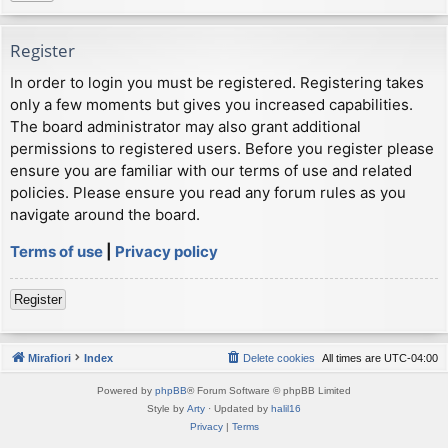
Register
In order to login you must be registered. Registering takes
only a few moments but gives you increased capabilities.
The board administrator may also grant additional
permissions to registered users. Before you register please
ensure you are familiar with our terms of use and related
policies. Please ensure you read any forum rules as you
navigate around the board.
Terms of use
|
Privacy policy
Register
Mirafiori
Index
Delete cookies
All times are
UTC-04:00
Powered by
phpBB
® Forum Software © phpBB Limited
Style by
Arty
· Updated by
halil16
Privacy
|
Terms