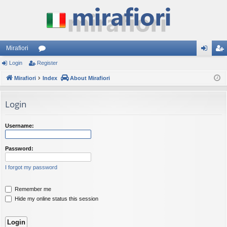
Mirafiori
Login
Register
or
og
eg
Mirafiori
u
Index
About Mirafiori
in
ist
m
er
Login
s
Username:
Password:
I forgot my password
Remember me
Hide my online status this session