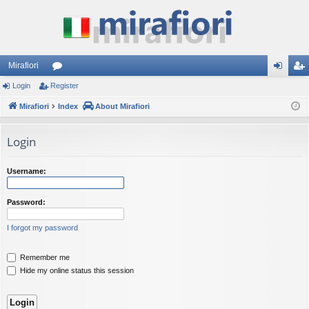
Mirafiori
Login
Register
or
og
eg
Mirafiori
u
Index
About Mirafiori
in
ist
m
er
Login
s
Username:
Password:
I forgot my password
Remember me
Hide my online status this session