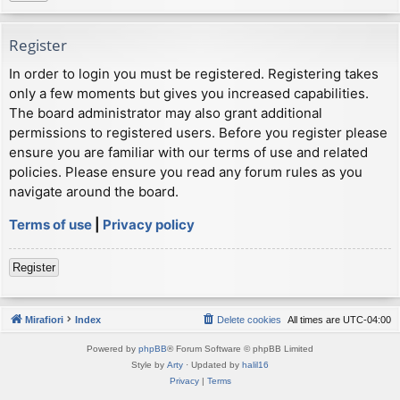
Register
In order to login you must be registered. Registering takes
only a few moments but gives you increased capabilities.
The board administrator may also grant additional
permissions to registered users. Before you register please
ensure you are familiar with our terms of use and related
policies. Please ensure you read any forum rules as you
navigate around the board.
Terms of use
|
Privacy policy
Register
Mirafiori
Index
Delete cookies
All times are
UTC-04:00
Powered by
phpBB
® Forum Software © phpBB Limited
Style by
Arty
· Updated by
halil16
Privacy
|
Terms