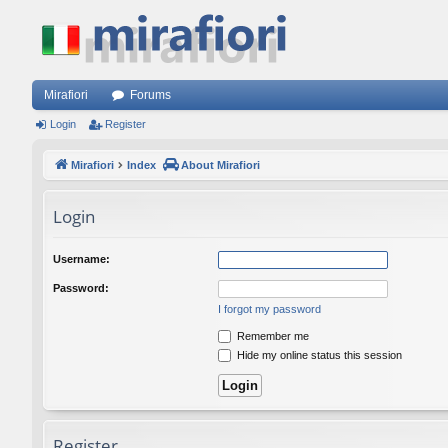
Mirafiori
Forums
Login
Register
Mirafiori
Index
About Mirafiori
Login
Username:
Password:
I forgot my password
Remember me
Hide my online status this session
Register