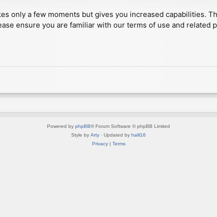
akes only a few moments but gives you increased capabilities. T
ease ensure you are familiar with our terms of use and related 
Powered by
phpBB
® Forum Software © phpBB Limited
Style by
Arty
· Updated by
halil16
Privacy
|
Terms