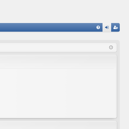
FA
og
eg
Q
in
ist
er