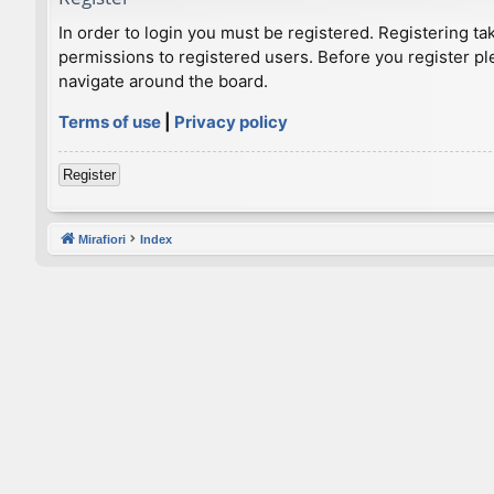
In order to login you must be registered. Registering t
permissions to registered users. Before you register pl
navigate around the board.
Terms of use
|
Privacy policy
Register
Mirafiori
Index