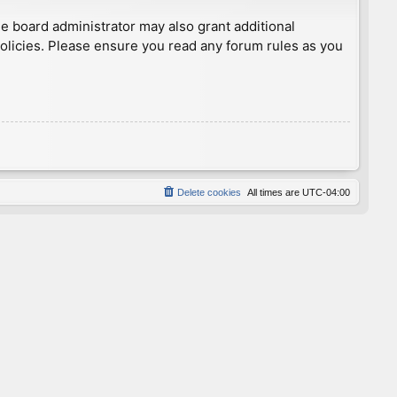
he board administrator may also grant additional
policies. Please ensure you read any forum rules as you
Delete cookies
All times are
UTC-04:00